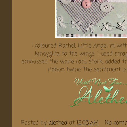
I coloured Rachel, Little Angel in w
kindyglitz to the wings. I used scr
embossed the white card stock, added 
ribbon twine. The sentiment i
Posted by
alethea
at
12:03 AM
No com