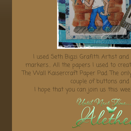
I used Seth Bigzi Grafitti Artist and
markers.... All the papers I used to cre
The Wall Kaisercraft Paper Pad. The onl
couple of buttons and 
I hope that you can join us this we