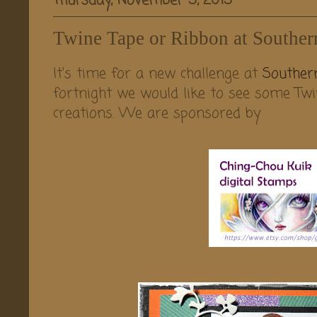
Thursday, November 5, 2015
Twine Tape or Ribbon at Souther
It's time for a new challenge at
Southern
fortnight we would like to see some Twi
creations. We are sponsored by