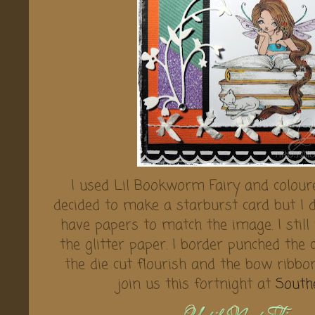
I used Lil Bookworm Fairy and coloure
decided to make a starburst card but I di
have papers to match the image. I still
the glitter paper. I border punched the
the die cut flourish and the bow ribbo
join us this fortnight at
South