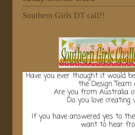
Southern Girls DT call!!
Have you ever thought it would b
the Design Team 
Are you from Australia 
Do you love creating
If you have answered yes to th
want to hear fr