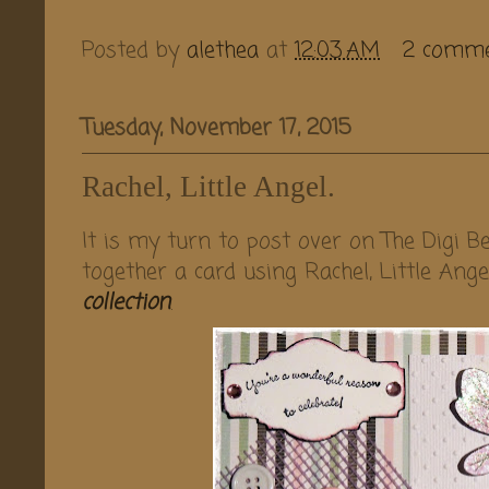
Posted by
alethea
at
12:03 AM
2 comm
Tuesday, November 17, 2015
Rachel, Little Angel.
It is my turn to post over on The Digi Be
together a card using Rachel, Little Ang
collection
.