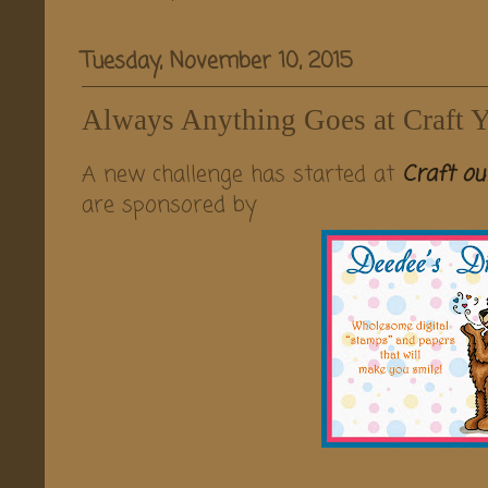
Tuesday, November 10, 2015
Always Anything Goes at Craft Y
A new challenge has started at
Craft ou
are sponsored by