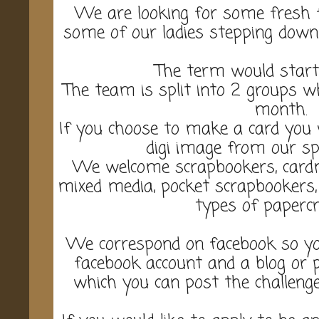
We are looking for some fresh 
some of our ladies stepping down 
The term would start
The team is split into 2 groups w
month.
If you choose to make a card you w
digi image from our sp
We welcome scrapbookers, cardma
mixed media, pocket scrapbookers, a
types of papercr
We correspond on facebook so yo
facebook account and a blog or 
which you can post the challenge