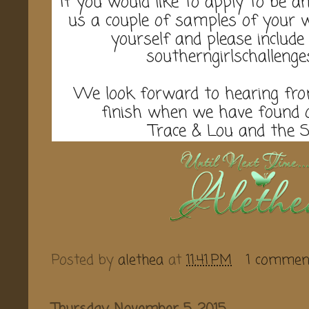
If you would like to apply to be a
us a couple of samples of your wo
yourself and please include
southerngirlschalleng
We look forward to hearing from
finish when we have found
Trace & Lou and the 
Posted by
alethea
at
11:41 PM
1 commen