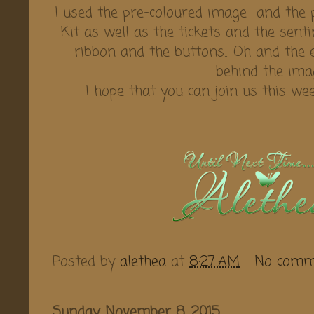
I used the pre-coloured image and the 
Kit as well as the tickets and the sent
ribbon and the buttons... Oh and the
behind the image
I hope that you can join us this w
Posted by
alethea
at
8:27 AM
No comm
Sunday, November 8, 2015