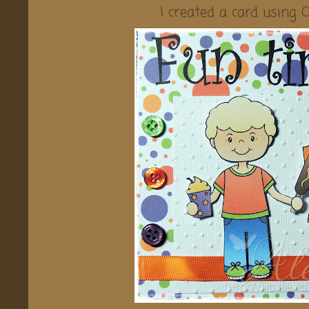
I created a card using 