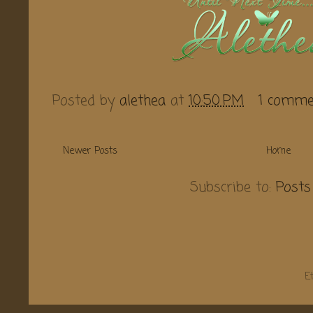
Posted by
alethea
at
10:50 PM
1 comme
Newer Posts
Home
Subscribe to:
Posts
E