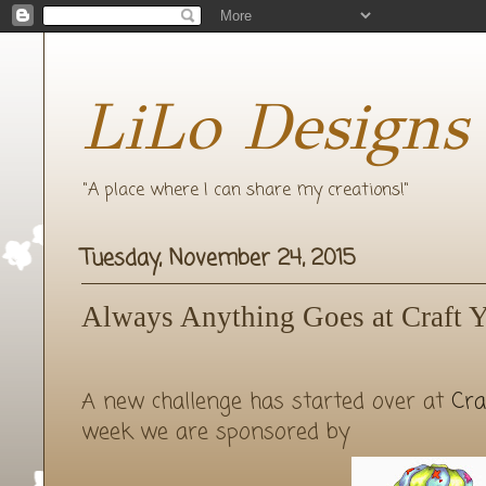
LiLo Designs
"A place where I can share my creations!"
Tuesday, November 24, 2015
Always Anything Goes at Craft Y
A new challenge has started over at
Cra
week we are sponsored by